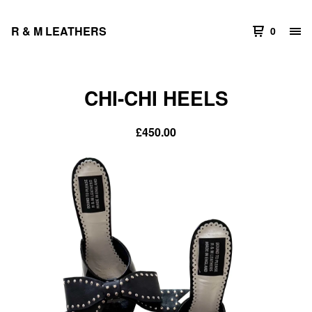
R & M LEATHERS
0
CHI-CHI HEELS
£
450.00