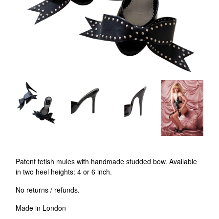
Patent fetish mules with handmade studded bow. Available
in two heel heights: 4 or 6 inch.
No returns / refunds.
Made in London