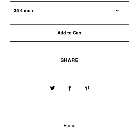
Add to Cart
SHARE
Home