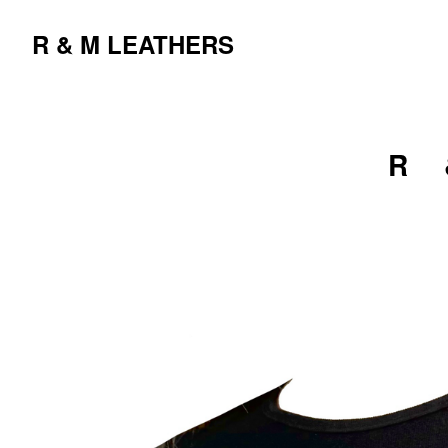
R & M LEATHERS
R