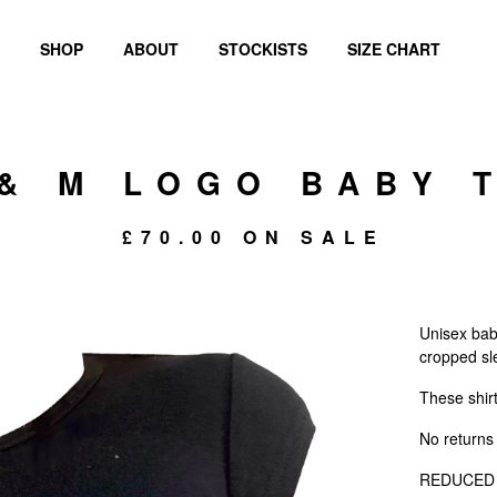
SHOP
ABOUT
STOCKISTS
SIZE CHART
 & M LOGO BABY 
£
70.00
ON SALE
Unisex bab
cropped sl
These shir
No returns 
REDUCED