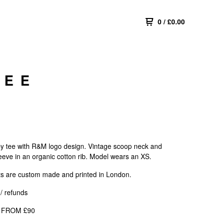
0
/
£
0.00
TEE
y tee with R&M logo design. Vintage scoop neck and
eeve in an organic cotton rib. Model wears an XS.
ts are custom made and printed in London.
/ refunds
 FROM £90