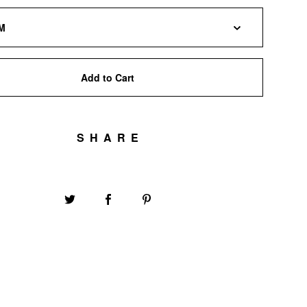
Add to Cart
SHARE